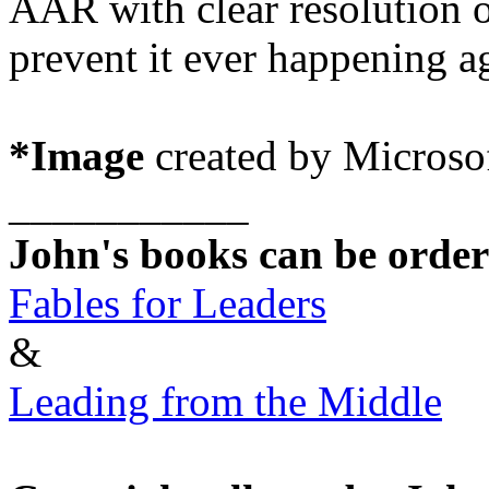
AAR with clear resolution 
prevent it ever happening a
*Image
created by Microsof
___________
John's books can
be ordere
Fables for Leaders
&
Leading from the Middle