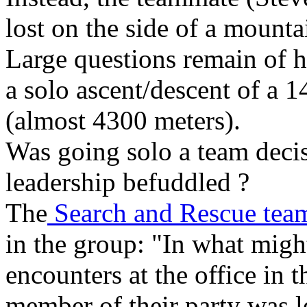
lost on the side of a mounta
Large questions remain of 
a solo ascent/descent of a 
(almost 4300 meters).
Was going solo a team deci
leadership befuddled ?
The
Search and Rescue team
in the group: "In what mig
encounters at the office in
member of their party was l