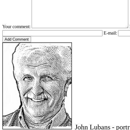
Your comment:
E-mail:
John Lubans - port