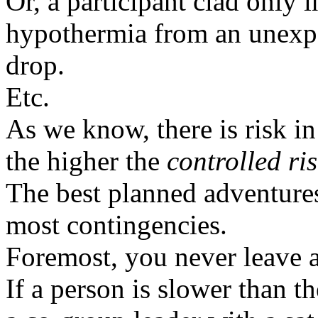
Or, a participant clad only 
hypothermia from an unexp
drop.
Etc.
As we know, there is risk i
the higher the
controlled ri
The best planned adventures
most contingencies.
Foremost, you never leave 
If a person is slower than t