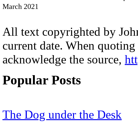
March 2021
All text copyrighted by Joh
current date. When quoting 
acknowledge the source,
ht
Popular Posts
The Dog under the Desk