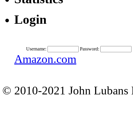
Login
Username:
Password:
Amazon.com
© 2010-2021 John Lubans 