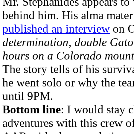
Mr. Stephanides appears to 
behind him. His alma mater 
published an interview
on O
determination, double Gato
hours on a Colorado mount
The story tells of his survi
he went solo or why the tea
until 9PM.
Bottom line
: I would stay 
adventures with this crew of