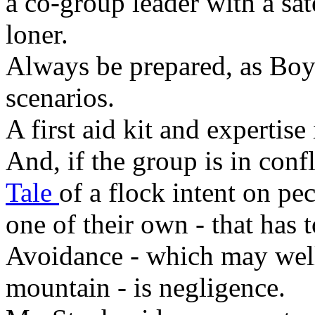
a co-group leader with a sat
loner.
Always be prepared, as Boy 
scenarios.
A first aid kit and expertise 
And, if the group is in conf
Tale
of a flock intent on pe
one of their own - that has 
Avoidance - which may well
mountain - is negligence.