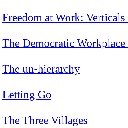
Freedom at Work: Verticals
The Democratic Workplace 
The un-hierarchy
Letting Go
The Three Villages