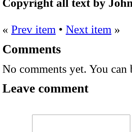
Copyright all text by Jo
«
Prev item
•
Next item
»
Comments
No comments yet. You can be
Leave comment