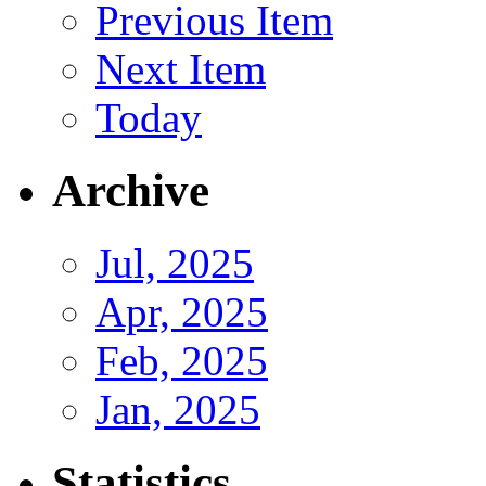
Previous Item
Next Item
Today
Archive
Jul, 2025
Apr, 2025
Feb, 2025
Jan, 2025
Statistics