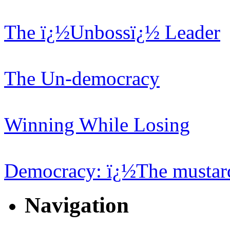
The ï¿½Unbossï¿½ Leader
The Un-democracy
Winning While Losing
Democracy: ï¿½The mustard
Navigation