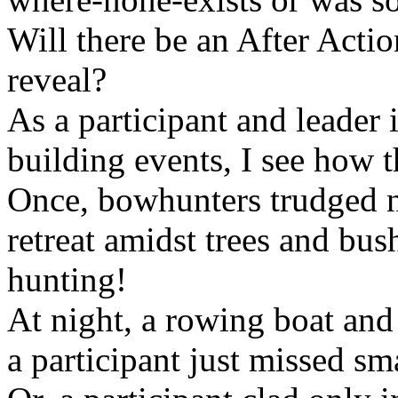
Will there be an After Acti
reveal?
As a participant and leader
building events, I see how th
Once, bowhunters trudged n
retreat amidst trees and bus
hunting!
At night, a rowing boat and
a participant just missed sm