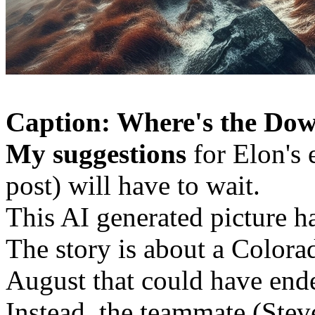
Caption: Where's the Dow
My suggestions
for Elon's 
post) will have to wait.
This AI generated picture h
The story is about a Colora
August that could have end
Instead, the teammate (Stev