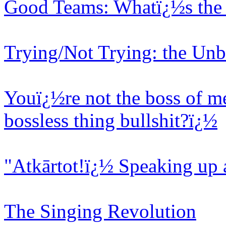
Good Teams: Whatï¿½s the 
Trying/Not Trying: the Unb
Youï¿½re not the boss of me
bossless thing bullshit?ï¿½
"Atkārtot!ï¿½ Speaking up 
The Singing Revolution