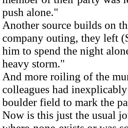
push alone."
Another source builds on th
company outing, they left (S
him to spend the night alon
heavy storm."
And more roiling of the mu
colleagues had inexplicably 
boulder field to mark the pa
Now is this just the usual j
where-none-exists or was s