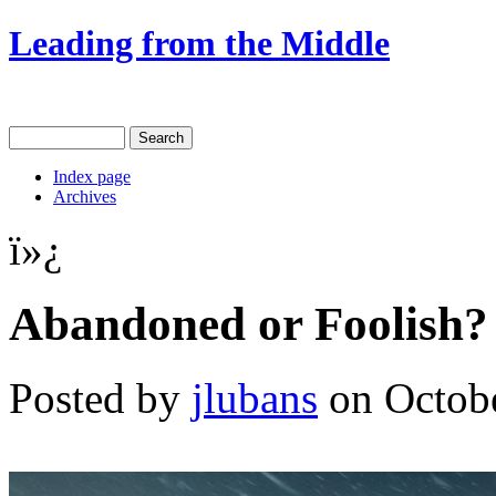
Leading from the Middle
Index page
Archives
ï»¿
Abandoned or Foolish?
Posted by
jlubans
on Octobe