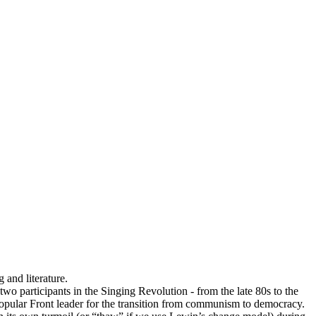
 and literature.
wo participants in the Singing Revolution - from the late 80s to the
 Popular Front leader for the transition from communism to democracy.