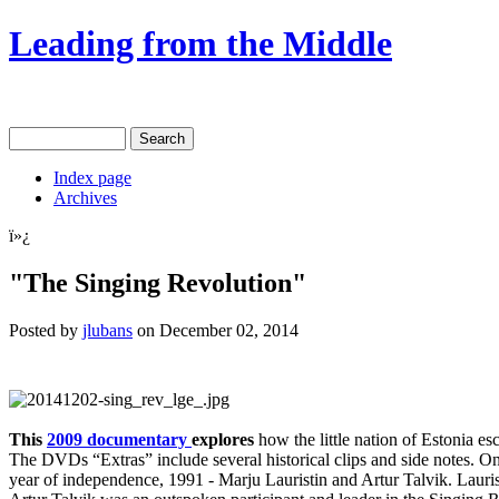
Leading from the Middle
Index page
Archives
ï»¿
"The Singing Revolution"
Posted by
jlubans
on December 02, 2014
This
2009 documentary
explores
how the little nation of Estonia es
The DVDs “Extras” include several historical clips and side notes. One
year of independence, 1991 - Marju Lauristin and Artur Talvik. Lauris