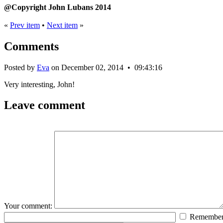
@Copyright John Lubans 2014
«
Prev item
•
Next item
»
Comments
Posted by
Eva
on December 02, 2014 • 09:43:16
Very interesting, John!
Leave comment
Your comment:
Remembe