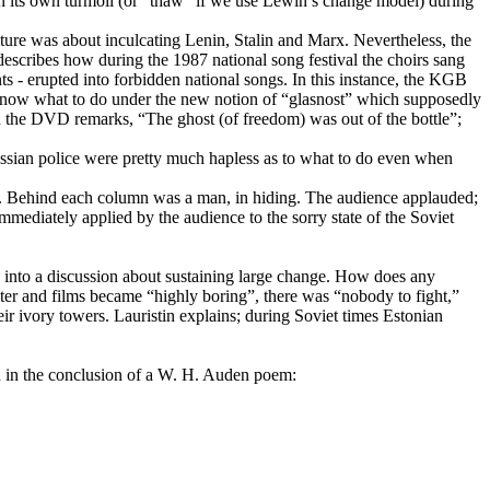
 in its own turmoil (or “thaw” if we use Lewin’s change model) during
ulture was about inculcating Lenin, Stalin and Marx. Nevertheless, the
 describes how during the 1987 national song festival the choirs sang
ts - erupted into forbidden national songs. In this instance, the KGB
t know what to do under the new notion of “glasnost” which supposedly
 the DVD remarks, “The ghost (of freedom) was out of the bottle”;
Russian police were pretty much hapless as to what to do even when
ns. Behind each column was a man, in hiding. The audience applauded;
ediately applied by the audience to the sorry state of the Soviet
into a discussion about sustaining large change. How does any
ater and films became “highly boring”, there was “nobody to fight,”
ir ivory towers. Lauristin explains; during Soviet times Estonian
d in the conclusion of a W. H. Auden poem: