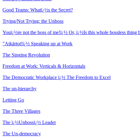
Good Teams: Whatï¿½s the Secret?
Trying/Not Trying: the Unboss
Youï¿½re not the boss of me!ï¿½ Or, ï¿½Is this whole bossless thing b
"Atkārtot!ï¿½ Speaking up at Work
The Singing Revolution
Freedom at Work: Verticals & Horizontals
The Democratic Workplace ï¿½ The Freedom to Excel
The un-hierarchy
Letting Go
The Three Villages
The ï¿½Unbossï¿½ Leader
The Un-democracy