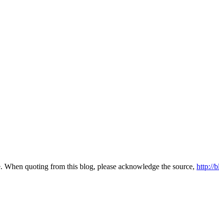
te. When quoting from this blog, please acknowledge the source,
http://