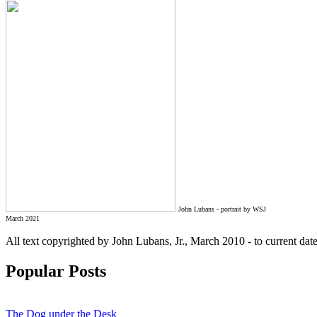
John Lubans - portrait by WSJ
March 2021
All text copyrighted by John Lubans, Jr., March 2010 - to current da
Popular Posts
The Dog under the Desk