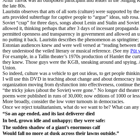
Artur Talvik was an outspoken participant and leader in the Singing R
the late 80s.
Lauristin observes that arts of all sorts (culture) were supported by 
arts provided subterfuge for captive people to “argue” ideas, sub rosa
Soviet “crap” for three days, songs about Lenin and Stalin and Soviet 
allowed it, thinking perhaps that after 3 days of incessant propagan
permitted openness and transparency in government and allowed an u
no putting it back. Lauristin describes the phenomenon as springtime;
Estonian audiences knew and were well versed at “reading between the 
they understood the veiled literary or musical reference. (See my
Pūt 
For example, in a Tallin theater’s 1970s production of Hamlet the cu
they knew. Those guys were the KGB, sneaking around and spying. And,
Union.
So indeed, culture was a vehicle to get out ideas, to get people thinkin
I will use this DVD in teaching about change and about democracy in
organization moving from dysfunction into effectiveness, continue the
“the tricky jokes (about the Soviet) were gone.” No longer did theater
poems were published in runs of 30,000; now editions of 1000 or less s
More broadly, consider the low voter turnouts in democracies.
Once we reject totalitarianism, what do we want to be? What can any
“So an age ended, and its last deliverer died
In bed, grown idle and unhappy; they were safe:
The sudden shadow of a giant’s enormous calf
Would fall no more at dusk across their lawns outside.”