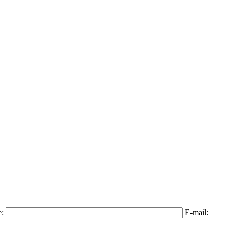
e:
E-mail: