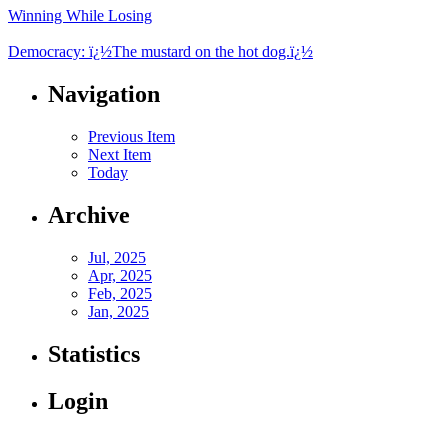
Winning While Losing
Democracy: ï¿½The mustard on the hot dog.ï¿½
Navigation
Previous Item
Next Item
Today
Archive
Jul, 2025
Apr, 2025
Feb, 2025
Jan, 2025
Statistics
Login