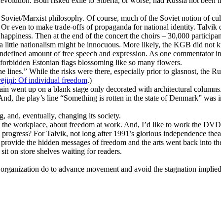
evolution. Both risked exile to Siberia, or worse, had Russia not been
the Soviet/Marxist philosophy. Of course, much of the Soviet notion of c
. Or even to make trade-offs of propaganda for national identity. Talvik
happiness. Then at the end of the concert the choirs – 30,000 participan
da a little nationalism might be innocuous. More likely, the KGB did no
ndefined amount of free speech and expression. As one commentator in
 forbidden Estonian flags blossoming like so many flowers.
lines.” While the risks were there, especially prior to glasnost, the 
vējiņi: Of individual freedom
.)
rtain went up on a blank stage only decorated with architectural colum
 the play’s line “Something is rotten in the state of Denmark” was imm
g, and, eventually, changing its society.
 the workplace, about freedom at work. And, I’d like to work the DVD 
 progress? For Talvik, not long after 1991’s glorious independence the
 provide the hidden messages of freedom and the arts went back into the
it on store shelves waiting for readers.
 organization do to advance movement and avoid the stagnation implie