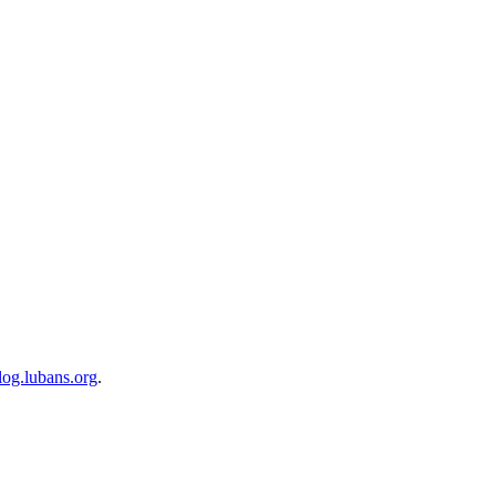
blog.lubans.org
.