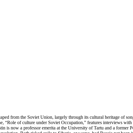
caped from the Soviet Union, largely through its cultural heritage of song
, “Role of culture under Soviet Occupation,” features interviews with t
tin is now a professor emerita at the University of Tartu and a former