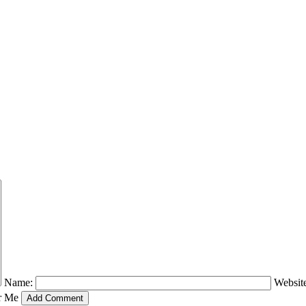
Name:
Websit
r Me