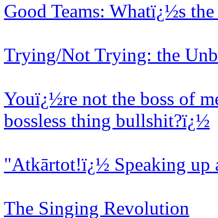
Good Teams: Whatï¿½s the 
Trying/Not Trying: the Unb
Youï¿½re not the boss of me
bossless thing bullshit?ï¿½
"Atkārtot!ï¿½ Speaking up 
The Singing Revolution