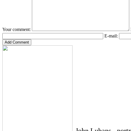
Your comment:
E-mail:
John Lubans - port