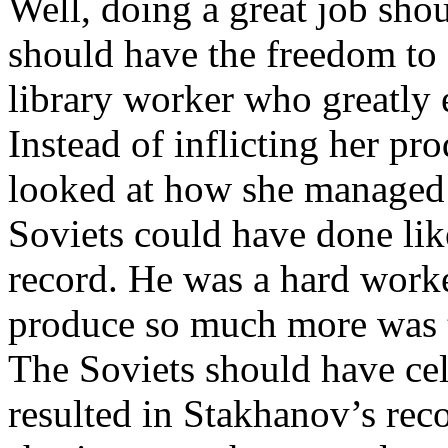
Well, doing a great job shou
should have the freedom to e
library worker who greatly 
Instead of inflicting her pr
looked at how she managed
Soviets could have done li
record. He was a hard work
produce so much more was t
The Soviets should have ce
resulted in Stakhanov’s reco