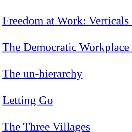
Freedom at Work: Verticals
The Democratic Workplace 
The un-hierarchy
Letting Go
The Three Villages