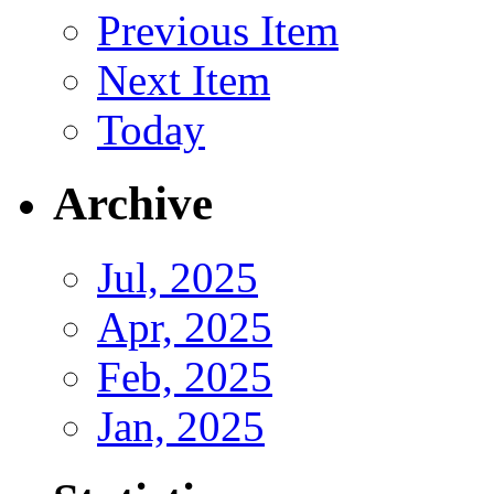
Previous Item
Next Item
Today
Archive
Jul, 2025
Apr, 2025
Feb, 2025
Jan, 2025