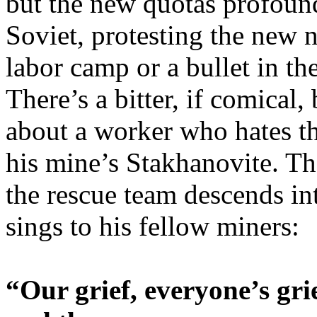
but the new quotas profound
Soviet, protesting the new 
labor camp or a bullet in th
There’s a bitter, if comical
about a worker who hates t
his mine’s Stakhanovite. Th
the rescue team descends i
sings to his fellow miners:
“Our grief, everyone’s grie