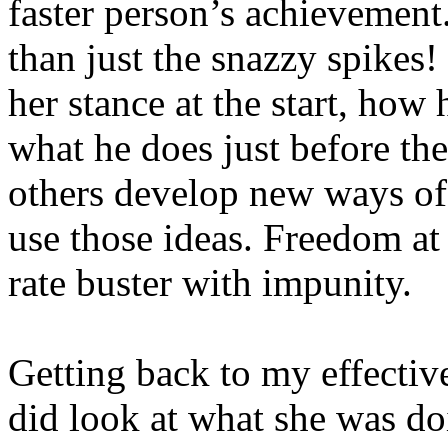
faster person’s achievement
than just the snazzy spikes! 
her stance at the start, how 
what he does just before the
others develop new ways of 
use those ideas. Freedom at
rate buster with impunity.
Getting back to my effecti
did look at what she was d