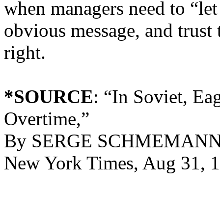
when managers need to “let
obvious message, and trust 
right.
*SOURCE
: “In Soviet, E
Overtime,”
By SERGE SCHMEMANN Spe
New York Times, Aug 31, 1