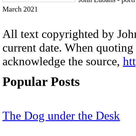
March 2021
All text copyrighted by Joh
current date. When quoting 
acknowledge the source,
ht
Popular Posts
The Dog under the Desk