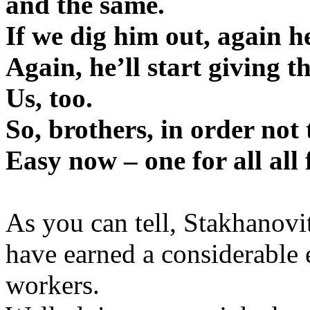
and the same.
If we dig him out, again he’
Again, he’ll start giving t
Us, too.
So, brothers, in order not 
Easy now – one for all all 
As you can tell, Stakhanovi
have earned a considerable
workers.