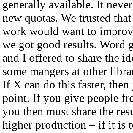
generally available. It neve
new quotas. We trusted tha
work would want to improve
we got good results. Word g
and I offered to share the i
some mangers at other libra
If X can do this faster, th
point. If you give people f
you then must share the res
higher production – if it is 