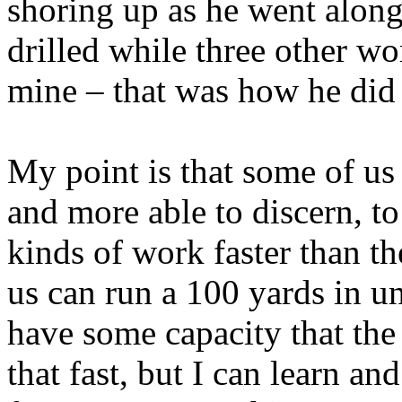
shoring up as he went along
drilled while three other w
mine – that was how he did
My point is that some of us 
and more able to discern, to
kinds of work faster than th
us can run a 100 yards in u
have some capacity that the 
that fast, but I can learn 