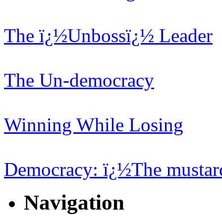
The ï¿½Unbossï¿½ Leader
The Un-democracy
Winning While Losing
Democracy: ï¿½The mustard
Navigation