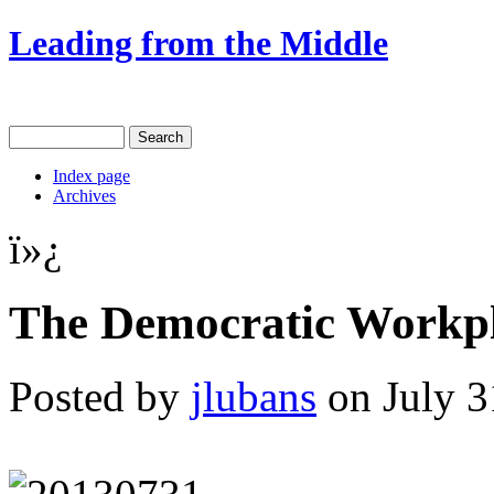
Leading from the Middle
Index page
Archives
ï»¿
The Democratic Workpl
Posted by
jlubans
on July 3