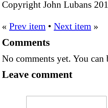
Copyright John Lubans 20
«
Prev item
•
Next item
»
Comments
No comments yet. You can be
Leave comment