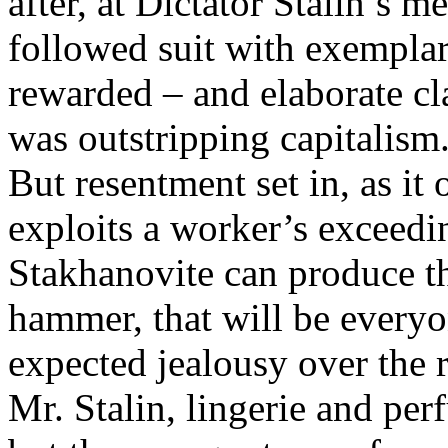
after, at Dictator Stalin’s m
followed suit with exempla
rewarded – and elaborate cl
was outstripping capitalism
But resentment set in, as i
exploits a worker’s exceedi
Stakhanovite can produce th
hammer, that will be every
expected jealousy over the re
Mr. Stalin, lingerie and per