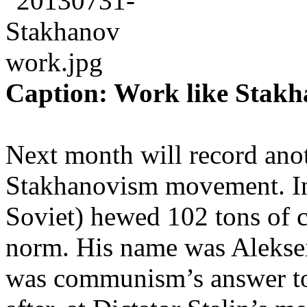
Caption: Work like Stakh
Next month will record anot
Stakhanovism movement. In
Soviet) hewed 102 tons of co
norm. His name was Alekse
was communism’s answer to 