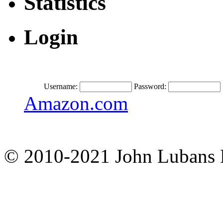
Statistics
Login
Username:
Password:
Amazon.com
© 2010-2021 John Lubans 