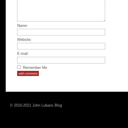
Name:
Website:
E-mail:
Remember Me
© 2010-2021 John Lubans Blog