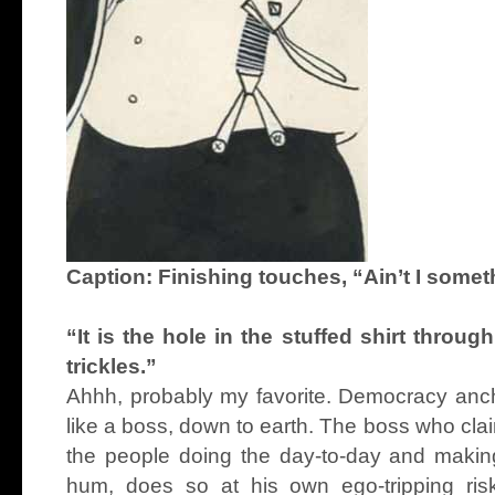
Caption: Finishing touches, “Ain’t I somet
“It is the hole in the stuffed shirt throu
trickles.”
Ahhh, probably my favorite. Democracy ancho
like a boss, down to earth. The boss who claim
the people doing the day-to-day and making
hum, does so at his own ego-tripping risk