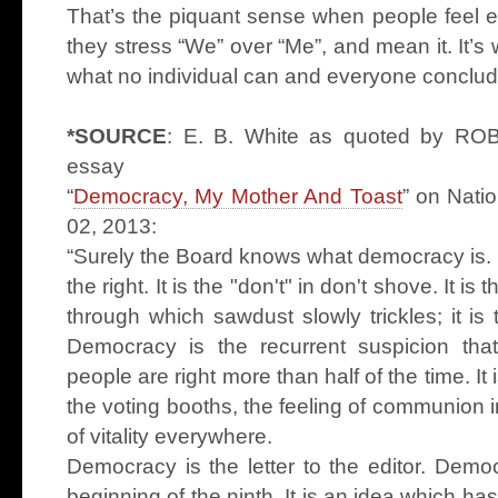
That’s the piquant sense when people feel e
they stress “We” over “Me”, and mean it. It’
what no individual can and everyone conclude
*SOURCE
: E. B. White as quoted by R
essay
“
Democracy, My Mother And Toast
” on Nati
02, 2013:
“Surely the Board knows what democracy is. It
the right. It is the "don't" in don't shove. It is 
through which sawdust slowly trickles; it is 
Democracy is the recurrent suspicion tha
people are right more than half of the time. It i
the voting booths, the feeling of communion in 
of vitality everywhere.
Democracy is the letter to the editor. Demo
beginning of the ninth. It is an idea which ha