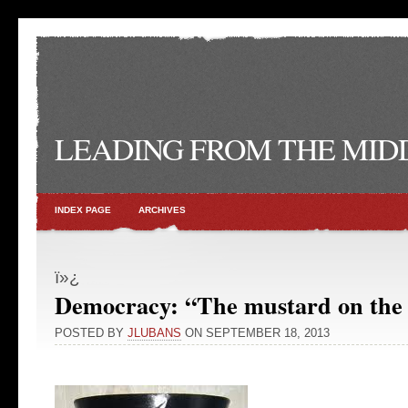
LEADING FROM THE MID
INDEX PAGE
ARCHIVES
ï»¿
Democracy: “The mustard on the 
POSTED BY
JLUBANS
ON SEPTEMBER 18, 2013