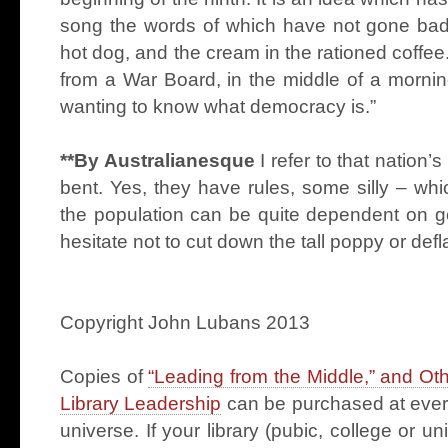
song the words of which have not gone bad.
hot dog, and the cream in the rationed coffe
from a War Board, in the middle of a mornin
wanting to know what democracy is.”
**By Australianesque
I refer to that nation’s
bent. Yes, they have rules, some silly – wh
the population can be quite dependent on g
hesitate not to cut down the tall poppy or def
Copyright John Lubans 2013
Copies of
“Leading from the Middle,” and Ot
Library Leadership
can be purchased at every
universe. If your library (pubic, college or u