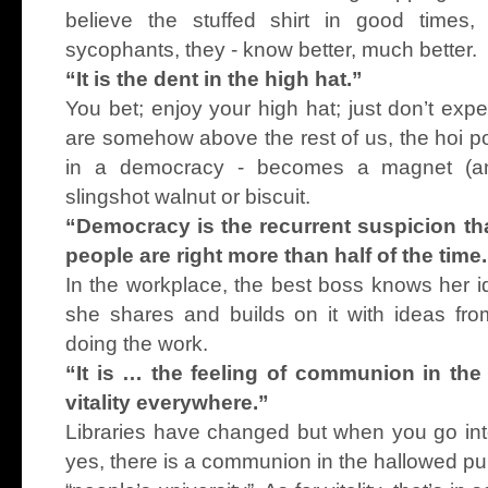
believe the stuffed shirt in good times
sycophants, they - know better, much better.
“It is the dent in the high hat.”
You bet; enjoy your high hat; just don’t exp
are somehow above the rest of us, the hoi pol
in a democracy - becomes a magnet (and
slingshot walnut or biscuit.
“Democracy is the recurrent suspicion tha
people are right more than half of the time
In the workplace, the best boss knows her id
she shares and builds on it with ideas fro
doing the work.
“It is … the feeling of communion in the l
vitality everywhere.”
Libraries have changed but when you go into
yes, there is a communion in the hallowed pur