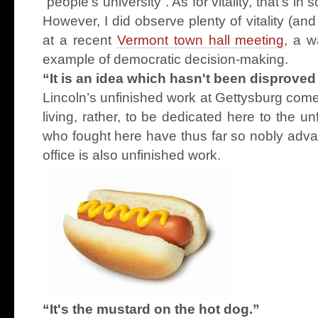
“people’s university”. As for vitality, that’s i
However, I did observe plenty of vitality (an
at a recent
Vermont town hall meeting
, a w
example of democratic decision-making.
“It is an idea which hasn't been disproved 
Lincoln’s unfinished work at Gettysburg comes 
living, rather, to be dedicated here to the u
who fought here have thus far so nobly adv
office is also unfinished work.
“It's the mustard on the hot dog.”