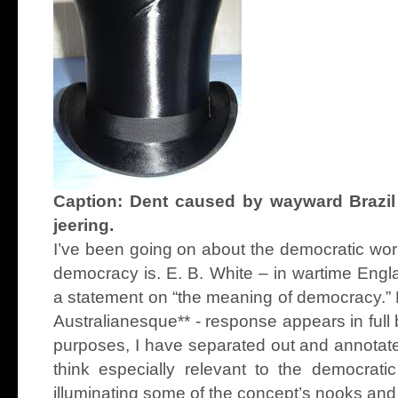
Caption: Dent caused by wayward Brazil
jeering.
I’ve been going on about the democratic wor
democracy is. E. B. White – in wartime Engl
a statement on “the meaning of democracy.” 
Australianesque** - response appears in ful
purposes, I have separated out and annotate
think especially relevant to the democrati
illuminating some of the concept’s nooks and