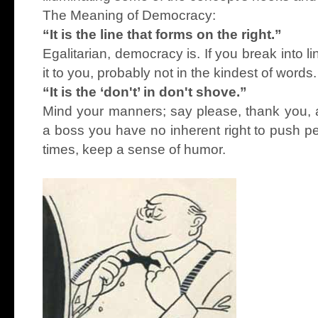
The Meaning of Democracy:
“It is the line that forms on the right.”
Egalitarian, democracy is. If you break into 
it to you, probably not in the kindest of words.
“It is the ‘don't’ in don't shove.”
Mind your manners; say please, thank you,
a boss you have no inherent right to push pe
times, keep a sense of humor.