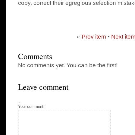
copy, correct their egregious selection mistak
«
Prev item
•
Next ite
Comments
No comments yet. You can be the first!
Leave comment
Your comment: