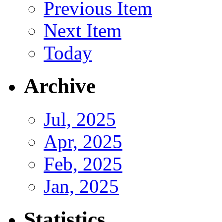
Previous Item
Next Item
Today
Archive
Jul, 2025
Apr, 2025
Feb, 2025
Jan, 2025
Statistics