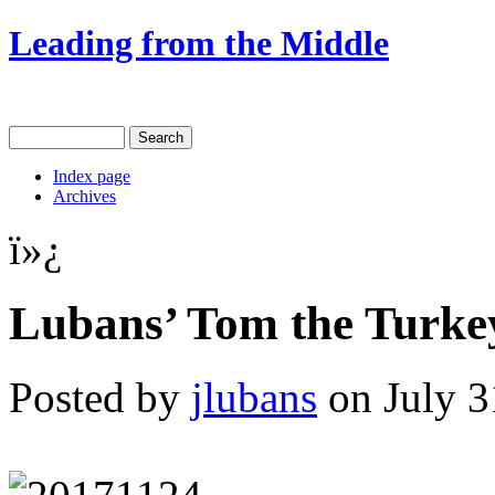
Leading from the Middle
Index page
Archives
ï»¿
Lubans’ Tom the Turkey
Posted by
jlubans
on July 3