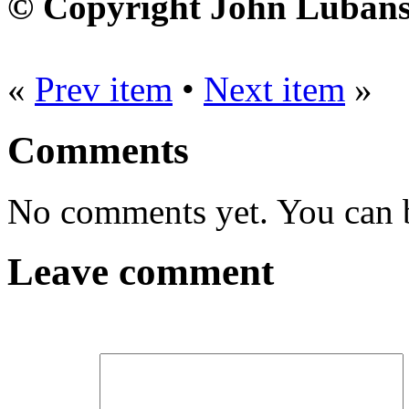
© Copyright John Lubans
«
Prev item
•
Next item
»
Comments
No comments yet. You can be
Leave comment