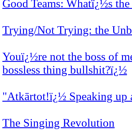
Good Teams: Whatï¿½s the 
Trying/Not Trying: the Unb
Youï¿½re not the boss of me
bossless thing bullshit?ï¿½
"Atkārtot!ï¿½ Speaking up 
The Singing Revolution