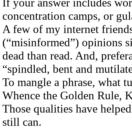
If your answer includes wor
concentration camps, or gul
A few of my internet friend
(“misinformed”) opinions si
dead than read. And, prefera
“spindled, bent and mutilate
To mangle a phrase, what tu
Whence the Golden Rule, K
Those qualities have helped
still can.