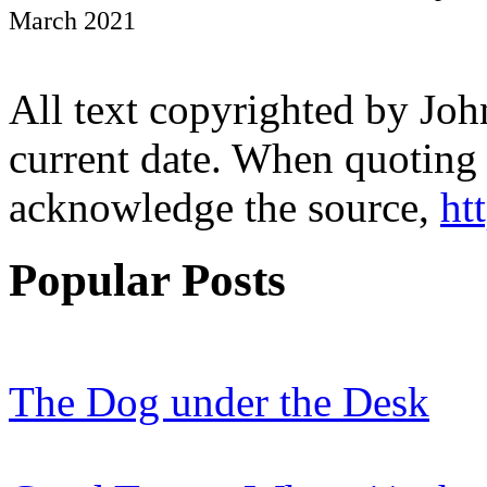
March 2021
All text copyrighted by Joh
current date. When quoting 
acknowledge the source,
ht
Popular Posts
The Dog under the Desk