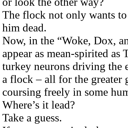
or look the other way?
The flock not only wants t
him dead.
Now, in the “Woke, Dox, an
appear as mean-spirited as 
turkey neurons driving the
a flock – all for the greater
coursing freely in some hu
Where’s it lead?
Take a guess.