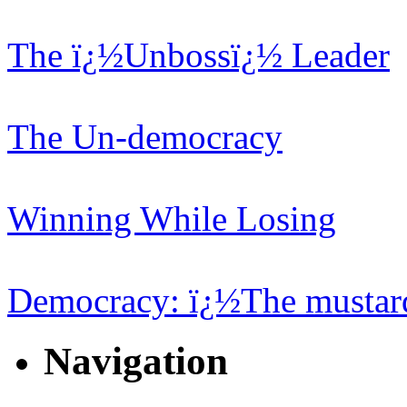
The ï¿½Unbossï¿½ Leader
The Un-democracy
Winning While Losing
Democracy: ï¿½The mustard
Navigation