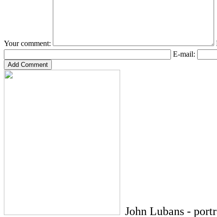
Your comment:
E-mail:
John Lubans - port