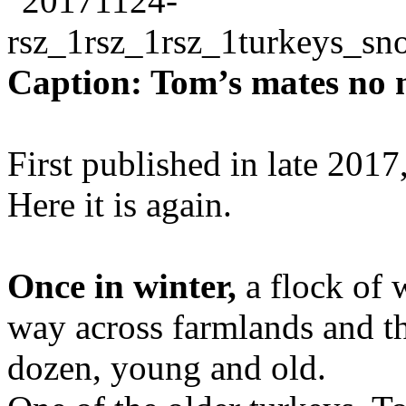
Caption: Tom’s mates no 
First published in late 2017
Here it is again.
Once in winter,
a flock of 
way across farmlands and t
dozen, young and old.