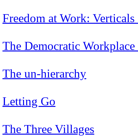
Freedom at Work: Verticals
The Democratic Workplace 
The un-hierarchy
Letting Go
The Three Villages