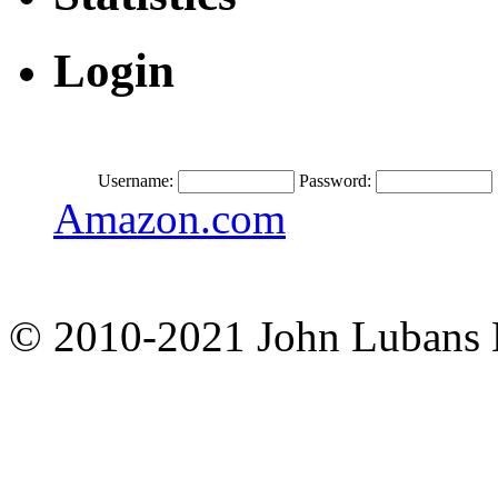
Login
Username:
Password:
Amazon.com
© 2010-2021 John Lubans 