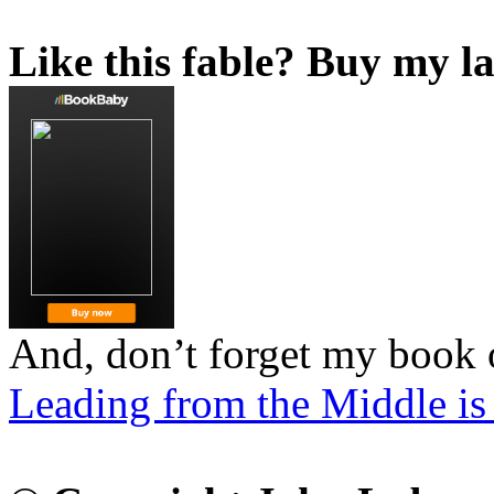
Like this fable? Buy my la
And, don’t forget my book 
Leading from the Middle is