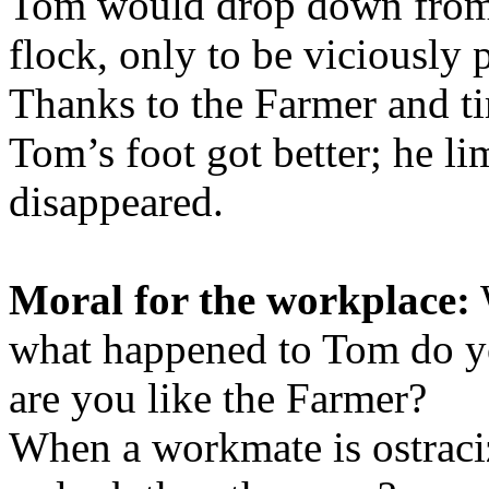
Tom would drop down from t
flock, only to be viciously 
Thanks to the Farmer and tim
Tom’s foot got better; he li
disappeared.
Moral for the workplace:
what happened to Tom do yo
are you like the Farmer?
When a workmate is ostraci