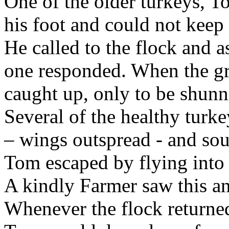
One of the older turkeys,
his foot and could not keep
He called to the flock and 
one responded. When the gr
caught up, only to be shunn
Several of the healthy tur
– wings outspread - and sou
Tom escaped by flying into t
A kindly Farmer saw this an
Whenever the flock returned