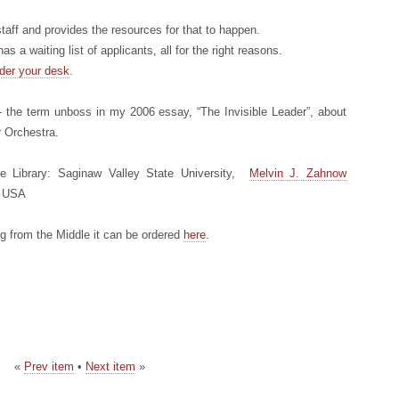
taff and provides the resources for that to happen.
as a waiting list of applicants, all for the right reasons.
der your desk
.
 the term unboss in my 2006 essay, “The Invisible Leader”, about
 Orchestra.
e Library: Saginaw Valley State University,
Melvin J. Zahnow
, USA
ing from the Middle it can be ordered
here
.
«
Prev item
•
Next item
»