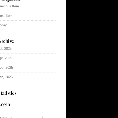
revious Item
ext Item
oday
rchive
ul, 2025
pr, 2025
eb, 2025
an, 2025
tatistics
Login
sername: