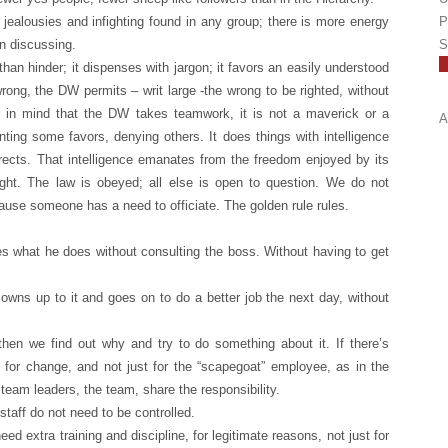
jealousies and infighting found in any group; there is more energy
P
n discussing.
S
than hinder; it dispenses with jargon; it favors an easily understood
rong, the DW permits – writ large -the wrong to be righted, without
p in mind that the DW takes teamwork, it is not a maverick or a
A
anting some favors, denying others. It does things with intelligence
orrects. That intelligence emanates from the freedom enjoyed by its
 right. The law is obeyed; all else is open to question. We do not
ause someone has a need to officiate. The golden rule rules.
 what he does without consulting the boss. Without having to get
owns up to it and goes on to do a better job the next day, without
 then we find out why and try to do something about it. If there’s
e for change, and not just for the “scapegoat” employee, as in the
 team leaders, the team, share the responsibility.
taff do not need to be controlled.
extra training and discipline, for legitimate reasons, not just for