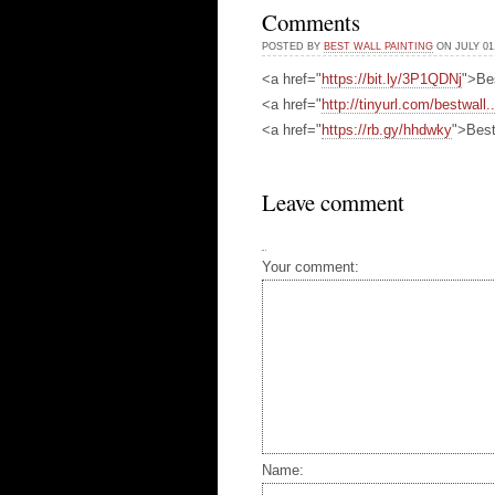
Comments
POSTED BY
BEST WALL PAINTING
ON JULY 01,
<a href="
https://bit.ly/3P1QDNj
">Be
<a href="
http://tinyurl.com/bestwall..
<a href="
https://rb.gy/hhdwky
">Best
Leave comment
Your comment:
Name: