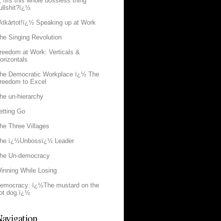
¿½Is this whole bossless thing
ullshit?ï¿½
Atkārtot!ï¿½ Speaking up at Work
he Singing Revolution
reedom at Work: Verticals &
orizontals
he Democratic Workplace ï¿½ The
reedom to Excel
he un-hierarchy
etting Go
he Three Villages
he ï¿½Unbossï¿½ Leader
he Un-democracy
inning While Losing
emocracy: ï¿½The mustard on the
ot dog.ï¿½
avigation