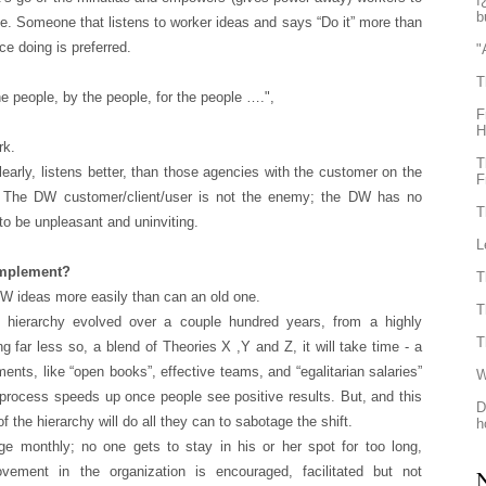
ï
b
ne. Someone that listens to worker ideas and says “Do it” more than
ce doing is preferred.
"
T
he people, by the people, for the people ….",
F
H
rk.
T
rly, listens better, than those agencies with the customer on the
F
ss. The DW customer/client/user is not the enemy; the DW has no
T
 to be unpleasant and uninviting.
L
 implement?
T
W ideas more easily than can an old one.
T
e hierarchy evolved over a couple hundred years, from a highly
T
 far less so, a blend of Theories X ,Y and Z, it will take time - a
lements, like “open books”, effective teams, and “egalitarian salaries”
W
e process speeds up once people see positive results. But, and this
D
 of the hierarchy will do all they can to sabotage the shift.
h
e monthly; no one gets to stay in his or her spot for too long,
vement in the organization is encouraged, facilitated but not
N