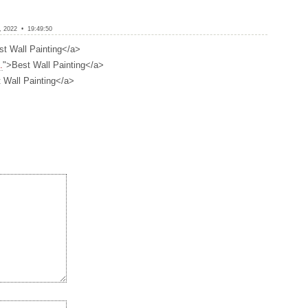
 2022 • 19:49:50
st Wall Painting</a>
.
">Best Wall Painting</a>
 Wall Painting</a>