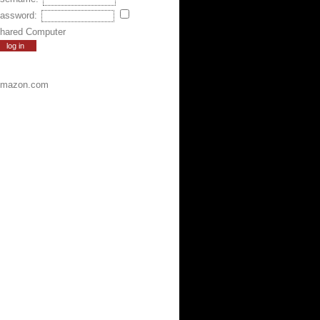
assword:
hared Computer
mazon.com