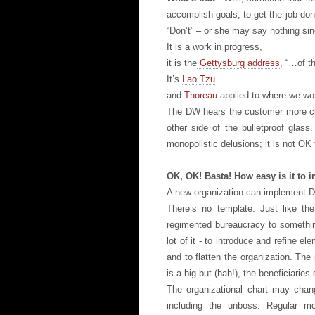
accomplish goals, to get the job do
“Don’t” – or she may say nothing sin
It is a work in progress,
it is the
Gettysburg address
, “…of t
It’s
Lao Tzu
and
Thoreau
applied to where we wo
The DW hears the customer more clea
other side of the bulletproof gla
monopolistic delusions; it is not OK
OK, OK! Basta! How easy is it to
A new organization can implement D
There’s no template. Just like th
regimented bureaucracy to something
lot of it - to introduce and refine e
and to flatten the organization. Th
is a big but (hah!), the beneficiaries
The organizational chart may chang
including the unboss. Regular mo