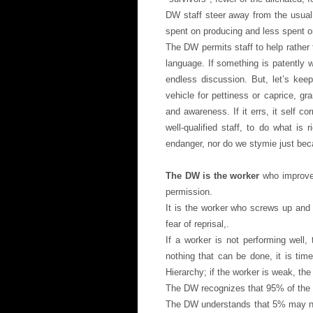
DW staff steer away from the usual 
spent on producing and less spent o
The DW permits staff to help rather 
language. If something is patently w
endless discussion. But, let’s kee
vehicle for pettiness or caprice, gr
and awareness. If it errs, it self c
well-qualified staff, to do what is
endanger, nor do we stymie just bec
The DW is the worker
who improves
permission.
It is the worker who screws up and 
fear of reprisal,.
If a worker is not performing well,
nothing that can be done, it is tim
Hierarchy; if the worker is weak, the
The DW recognizes that 95% of the s
The DW understands that 5% may need 