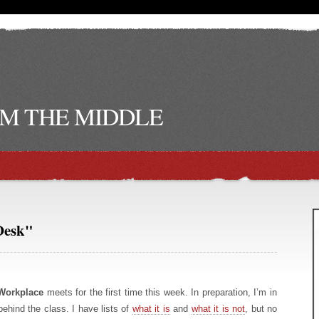
M THE MIDDLE
Desk"
Workplace
meets for the first time this week. In preparation, I’m in
behind the class. I have lists of
what it is
and
what it is not
, but no