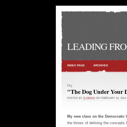
LEADING FRO
INDEX PAGE
ARCHIVES
ï»¿
"The Dog Under Your 
POSTED BY
JLUBANS
ON FEBRUARY 04, 2014
My new class on the Democratic 
the throes of defining the concepts 