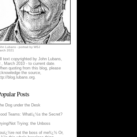
ohn Lubans - portrait by WSJ
arch 2021
ll text copyrighted by John Lubans,
r., March 2010 - to current date.
hen quoting from this blog, please
cknowledge the source,
ttp://blog.lubans.org
.
opular Posts
he Dog under the Desk
ood Teams: Whatï¿½s the Secret?
rying/Not Trying: the Unboss
ouï¿½re not the boss of me!ï¿½ Or,