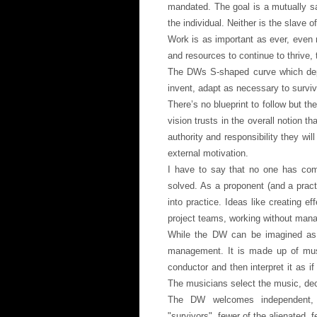
mandated. The goal is a mutually sat
the individual. Neither is the slave of
Work is as important as ever, even 
and resources to continue to thrive, 
The DWs S-shaped curve which depic
invent, adapt as necessary to surviv
There’s no blueprint to follow but t
vision trusts in the overall notion t
authority and responsibility they wil
external motivation.
I have to say that no one has compl
solved. As a proponent (and a prac
into practice. Ideas like creating e
project teams, working without manag
While the DW can be imagined as a
management. It is made up of musi
conductor and then interpret it as if
The musicians select the music, dec
The DW welcomes independent, cri
"survivors", fewer of the alienated, 