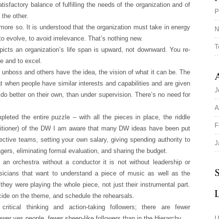
isfactory balance of fulfilling the needs of the organization and of
P
 the other.
more so. It is understood that the organization must take in energy
N
to evolve, to avoid irrelevance. That’s nothing new.
T
ts an organization’s life span is upward, not downward. You re-
e and to excel.
he unboss and others have the idea, the vision of what it can be. The
A
hat when people have similar interests and capabilities and are given
J
l do better on their own, than under supervision. There’s no need for
A
eted the entire puzzle – with all the pieces in place, the riddle
F
titioner) of the DW I am aware that many DW ideas have been put
ffective teams, setting your own salary, giving spending authority to
J
ers, eliminating formal evaluation, and sharing the budget.
n orchestra without a conductor it is not without leadership or
S
cians that want to understand a piece of music as well as the
 they were playing the whole piece, not just their instrumental part.
ide on the theme, and schedule the rehearsals.
tical thinking and action-taking followers; there are fewer
fewer yes people, fewer sheep-like followers than in the Hierarchy.
U