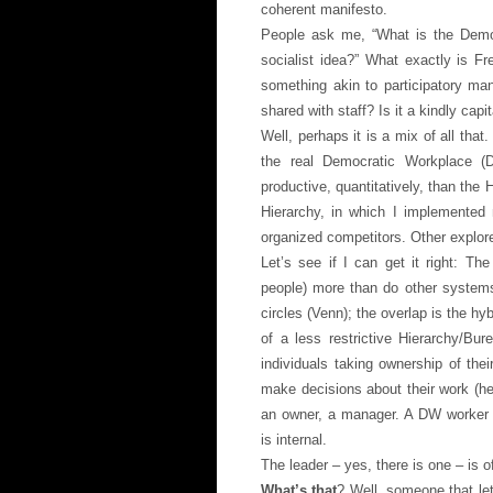
coherent manifesto.
People ask me, “What is the Democ
socialist idea?” What exactly is F
something akin to participatory ma
shared with staff? Is it a kindly capi
Well, perhaps it is a mix of all that
the real Democratic Workplace (D
productive, quantitatively, than the 
Hierarchy, in which I implemented 
organized competitors. Other explor
Let’s see if I can get it right: T
people) more than do other systems 
circles (Venn); the overlap is the h
of a less restrictive Hierarchy/B
individuals taking ownership of the
make decisions about their work (he
an owner, a manager. A DW worker h
is internal.
The leader – yes, there is one – is o
What’s that
? Well, someone that le