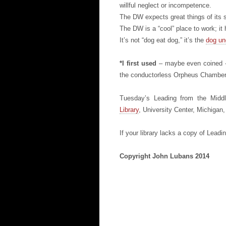
willful neglect or incompetence.
The DW expects great things of its s
The DW is a “cool” place to work; it h
It’s not “dog eat dog,” it’s the
dog un
*I first used
– maybe even coined -
the conductorless Orpheus Chamber
Tuesday’s Leading from the Middl
Library
, University Center, Michigan
If your library lacks a copy of Lead
Copyright John Lubans 2014