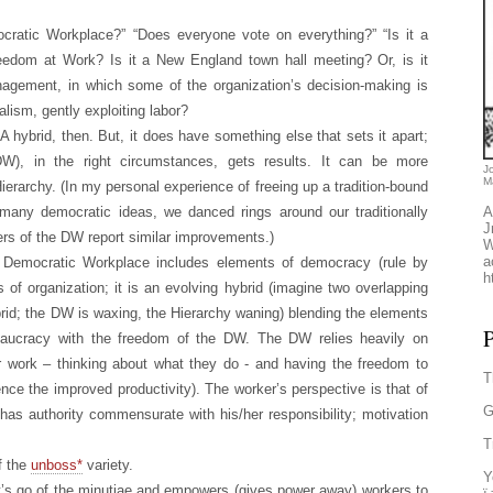
ratic Workplace?” “Does everyone vote on everything?” “Is it a
reedom at Work? Is it a New England town hall meeting? Or, is it
nagement, in which some of the organization’s decision-making is
talism, gently exploiting labor?
. A hybrid, then. But, it does have something else that sets it apart;
W), in the right circumstances, gets results. It can be more
J
M
Hierarchy. (In my personal experience of freeing up a tradition-bound
many democratic ideas, we danced rings around our traditionally
A
J
ers of the DW report similar improvements.)
W
a
he Democratic Workplace includes elements of democracy (rule by
h
of organization; it is an evolving hybrid (imagine two overlapping
ybrid; the DW is waxing, the Hierarchy waning) blending the elements
P
ureaucracy with the freedom of the DW. The DW relies heavily on
ir work – thinking about what they do - and having the freedom to
T
nce the improved productivity). The worker’s perspective is that of
G
as authority commensurate with his/her responsibility; motivation
T
f the
unboss*
variety.
Y
t’s go of the minutiae and empowers (gives power away) workers to