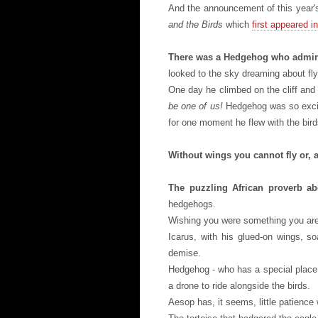
And the announcement of this year's
and the Birds
which
first appeared in
There was a Hedgehog who admire
looked to the sky dreaming about fly
One day he climbed on the cliff and
be one of us!
Hedgehog was so excite
for one moment he flew with the bird
Without wings you cannot fly or, as
The puzzling African proverb ab
hedgehogs.
Wishing you were something you are
Icarus, with his glued-on wings, s
demise.
Hedgehog - who has a special place i
a drone to ride alongside the birds.
Aesop has, it seems, little patience w