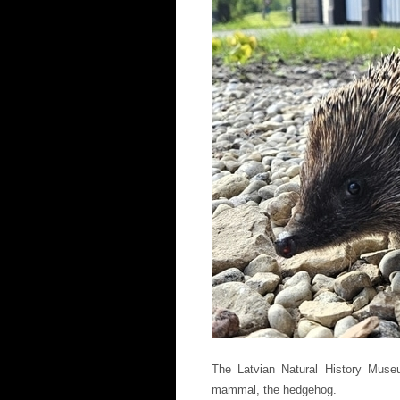
The Latvian Natural History Mu
mammal, the hedgehog.