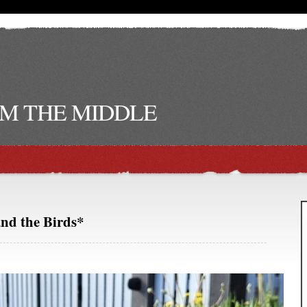
M THE MIDDLE
and the Birds*