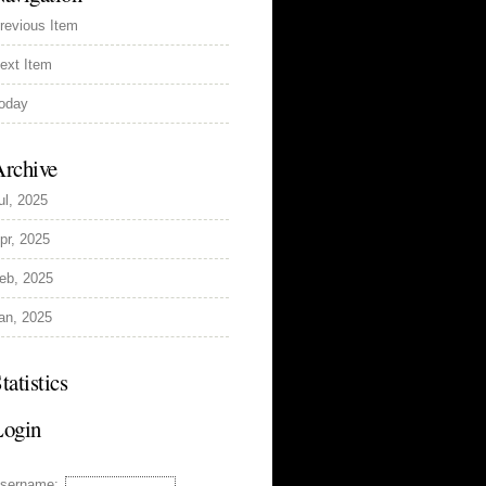
revious Item
ext Item
oday
rchive
ul, 2025
pr, 2025
eb, 2025
an, 2025
tatistics
Login
sername: