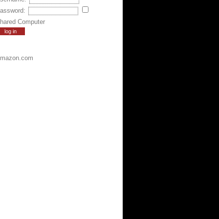
assword:
hared Computer
mazon.com