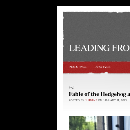
LEADING FRO
INDEX PAGE
ARCHIVES
ï»¿
Fable of the Hedgehog 
POSTED BY
JLUBANS
ON JANUARY 11, 2025