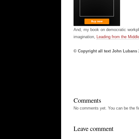
And, my book on democratic workpla
imagination,
Leading from the Middle
© Copyright all text John Lubans
Comments
No comments yet. You can be the fir
Leave comment