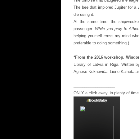
The tortoise that badgered the eagle
The bee that implored Jupiter for a
die using it.
At the same time, the shipwrecke
passenger:
While you pray to Athen
helping yourself cross my mind whe
preferable to doing something.)
*From the 2016 workshop, Wisdo
Library of Latvia in Riga. Written 
Agnese Kokneviča, Liene Kalneta a
___________________
ONLY a click away, in plenty of time