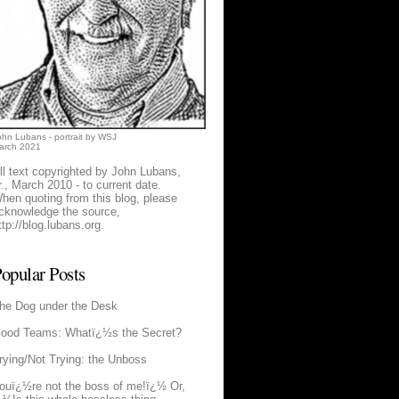
ohn Lubans - portrait by WSJ
arch 2021
ll text copyrighted by John Lubans,
r., March 2010 - to current date.
hen quoting from this blog, please
cknowledge the source,
ttp://blog.lubans.org
.
opular Posts
he Dog under the Desk
ood Teams: Whatï¿½s the Secret?
rying/Not Trying: the Unboss
ouï¿½re not the boss of me!ï¿½ Or,