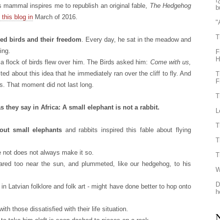
ï
 mammal inspires me to republish an original fable,
The Hedgehog
b
 this blog in
March of 2016.
"
T
d birds and their freedom
. Every day, he sat in the meadow and
ing.
F
H
 a flock of birds flew over him. The Birds asked him:
Come with us,
d about this idea that he immediately ran over the cliff to fly. And
T
F
s. That moment did not last long.
T
 they say in Africa: A small elephant is not a rabbit.
L
T
out small elephants
and rabbits inspired this fable about flying
T
 not does not always make it so.
T
oared too near the sun, and plummeted, like our hedgehog, to his
W
D
n Latvian folklore and folk art - might have done better to hop onto
h
ith those dissatisfied with their life situation.
N