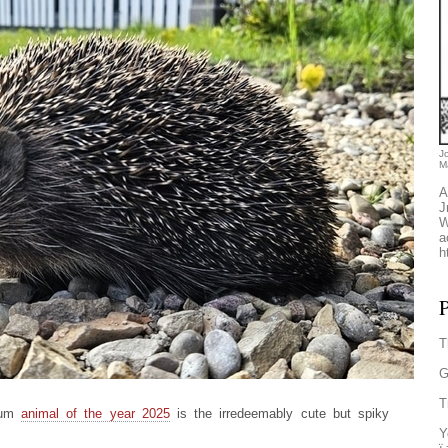
J
M
A
J
W
a
h
P
T
G
T
seum
animal of the year 2025
is the irredeemably cute but spiky
Y