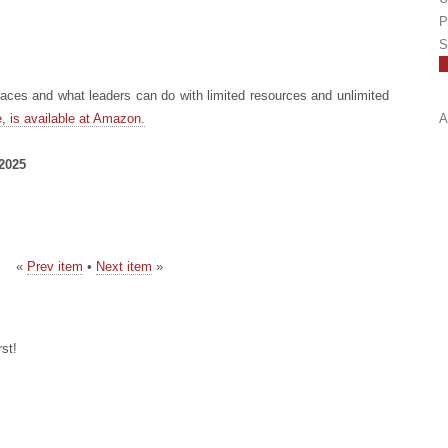
P
S
ces and what leaders can do with limited resources and unlimited
, is available at Amazon.
A
 2025
«
Prev item
•
Next item
»
st!