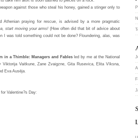
 to take him aloft is soon dashed to pieces on a rock.
 weapon against those who steal his honey, gained a stinger only to
P
N
d Athenian praying for rescue, is advised by a more pragmatic
a, start moving your arms!
(How often did that bit of advice about
T
n I was told something could not be done? Floundering, alas, was
A
m in a Thimble: Managers and Fables
led by me at the National
J
by Viktorija Vaitkune, Zane Zvaigzne, Gita Rusevica, Elita Vīksna,
A
nd Eva Ausēja.
F
J
 for Valentine?s Day:
S
U