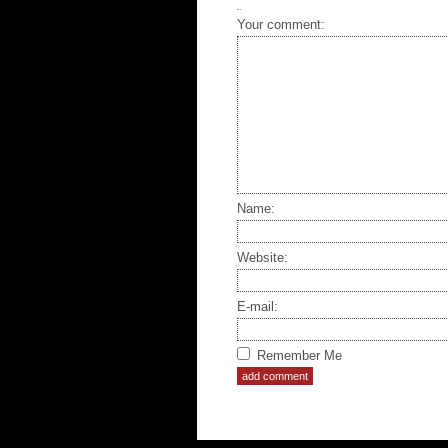
Your comment:
Name:
Website:
E-mail:
Remember Me