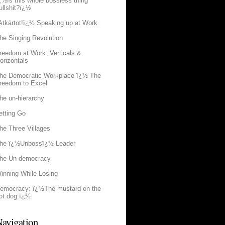
¿½Is this whole bossless thing
ullshit?ï¿½
Atkārtot!ï¿½ Speaking up at Work
he Singing Revolution
reedom at Work: Verticals &
orizontals
he Democratic Workplace ï¿½ The
reedom to Excel
he un-hierarchy
etting Go
he Three Villages
he ï¿½Unbossï¿½ Leader
he Un-democracy
inning While Losing
emocracy: ï¿½The mustard on the
ot dog.ï¿½
avigation