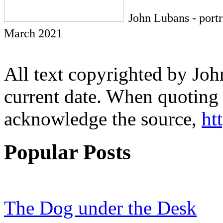
John Lubans - port
March 2021
All text copyrighted by Joh
current date. When quoting 
acknowledge the source,
ht
Popular Posts
The Dog under the Desk