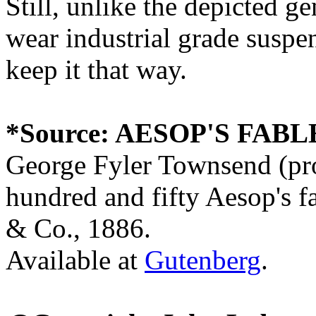
Still, unlike the depicted ge
wear industrial grade suspen
keep it that way.
*Source: AESOP'S FABL
George Fyler Townsend (pro
hundred and fifty Aesop's f
& Co., 1886.
Available at
Gutenberg
.