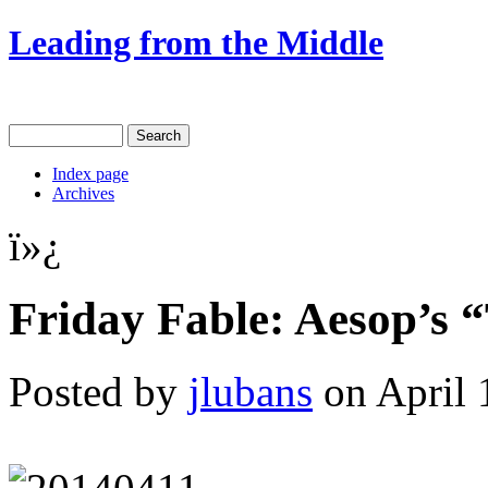
Leading from the Middle
Index page
Archives
ï»¿
Friday Fable: Aesop’s 
Posted by
jlubans
on April 