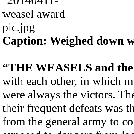
Caption: Weighed down wi
“THE WEASELS and the
with each other, in which 
were always the victors. Th
their frequent defeats was t
from the general army to c