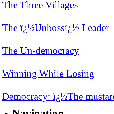
The Three Villages
The ï¿½Unbossï¿½ Leader
The Un-democracy
Winning While Losing
Democracy: ï¿½The mustard
Navigation