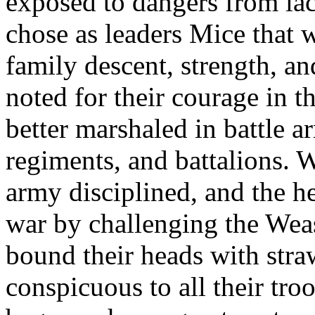
exposed to dangers from lac
chose as leaders Mice that 
family descent, strength, an
noted for their courage in th
better marshaled in battle a
regiments, and battalions. 
army disciplined, and the 
war by challenging the Weas
bound their heads with stra
conspicuous to all their tro