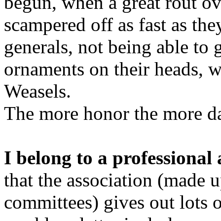
begun, when a great rout 
scampered off as fast as the
generals, not being able to 
ornaments on their heads, w
Weasels.
The more honor the more d
I belong to a professional 
that the association (made 
committees) gives out lots 