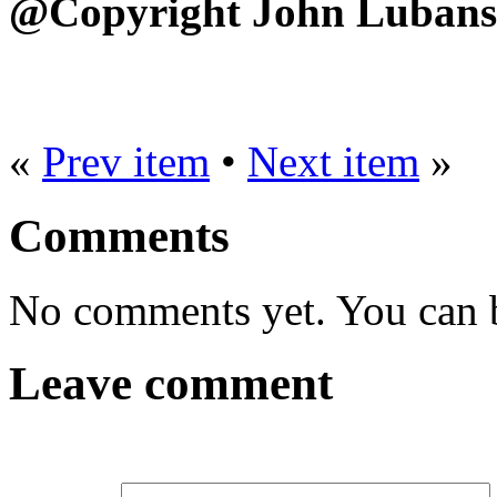
@Copyright John Lubans
«
Prev item
•
Next item
»
Comments
No comments yet. You can be
Leave comment