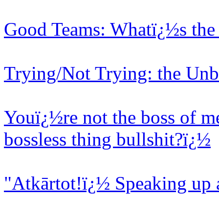
Good Teams: Whatï¿½s the 
Trying/Not Trying: the Unb
Youï¿½re not the boss of me
bossless thing bullshit?ï¿½
"Atkārtot!ï¿½ Speaking up 