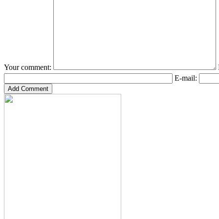
Your comment:
E-mail: