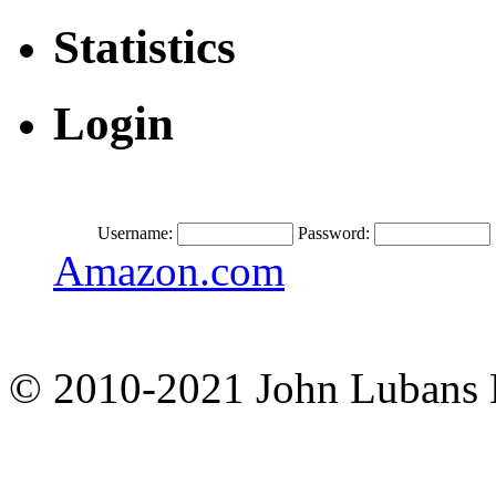
Statistics
Login
Username:
Password:
Amazon.com
© 2010-2021 John Lubans 