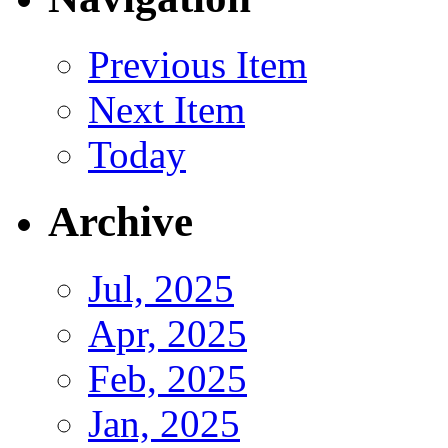
Previous Item
Next Item
Today
Archive
Jul, 2025
Apr, 2025
Feb, 2025
Jan, 2025