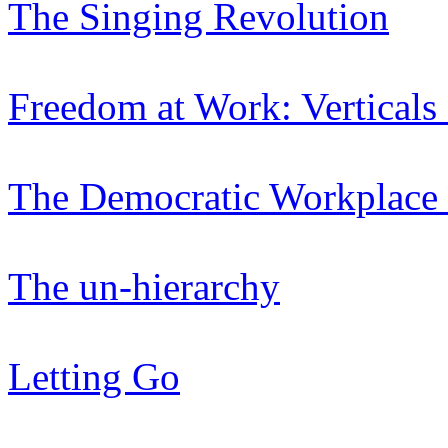
The Singing Revolution
Freedom at Work: Verticals
The Democratic Workplace 
The un-hierarchy
Letting Go