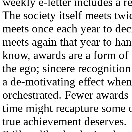
weekly e-letter includes a 
The society itself meets twic
meets once each year to dec
meets again that year to han
know, awards are a form of 
the ego; sincere recognition
a de-motivating effect whe
orchestrated. Fewer awards 
time might recapture some o
true achievement deserves.