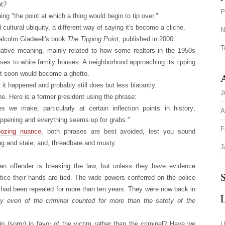
ot?
P
ing "the point at which a thing would begin to tip over."
ultural ubiquity, a different way of saying it's become a cliche.
N
Malcolm Gladwell's book
The Tipping Point
, published in 2000.
T
gative meaning, mainly related to how some realtors in the 1950s
uses to white family houses. A neighborhood approaching its tipping
t it soon would become a ghetto.
A
 it happened and probably still does but less blatantly.
J
che. Here is a former president using the phrase:
 we make, particularly at certain inflection points in history;
A
appening and everything seems up for grabs."
F
oozing nuance,
both phrases are best avoided, lest you sound
ng and stale, and, threadbare and musty.
J
 an offender is breaking the law, but unless they have evidence
S
stice their hands are tied. The wide powers conferred on the police
 had been repealed for more than ten years. They were now back in
rty even of the criminal counted for more than the safety of the
ip (sorry) in favor of the victim rather than the criminal? Have we
U