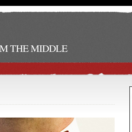
M THE MIDDLE