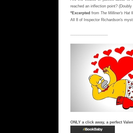
reached an inflection point? (Doubly 
*Excerpted
from
The Milliner's Hat
All 8 of Inspector Richardson's myste
__________________
ONLY a click away, a perfect Valen