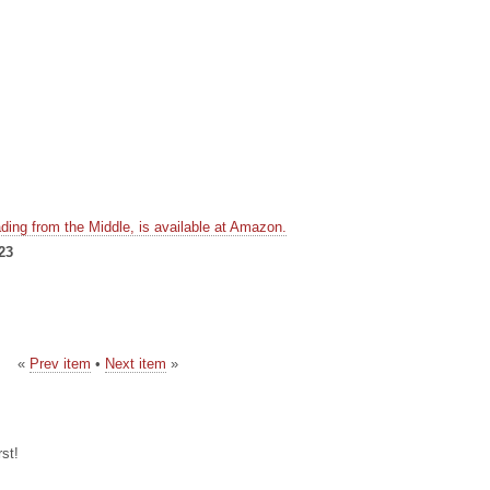
ding from the Middle, is available at Amazon.
23
«
Prev item
•
Next item
»
st!