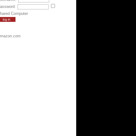
assword:
hared Computer
mazon.com