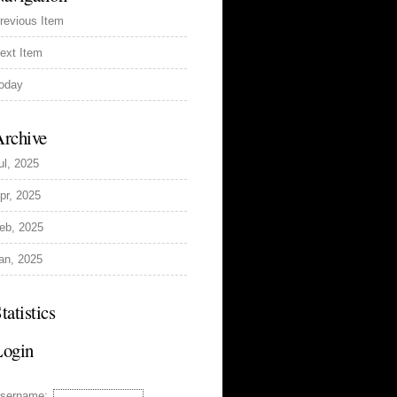
revious Item
ext Item
oday
rchive
ul, 2025
pr, 2025
eb, 2025
an, 2025
tatistics
Login
sername: