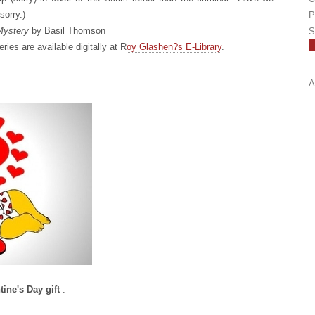
sorry.)
P
 Mystery
by Basil Thomson
S
ries are available digitally at R
oy Glashen?s E-Library
.
A
tine's Day gift
: