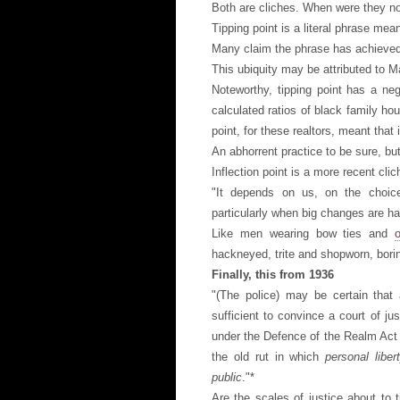
Both are cliches. When were they n
Tipping point is a literal phrase mean
Many claim the phrase has achieved c
This ubiquity may be attributed to 
Noteworthy, tipping point has a ne
calculated ratios of black family ho
point, for these realtors, meant tha
An abhorrent practice to be sure, but
Inflection point is a more recent cli
"It depends on us, on the choices
particularly when big changes are h
Like men wearing bow ties and
hackneyed, trite and shopworn, bori
Finally, this from 1936
"(The police) may be certain that
sufficient to convince a court of ju
under the Defence of the Realm Act
the old rut in which
personal libe
public
."*
Are the scales of justice about to t