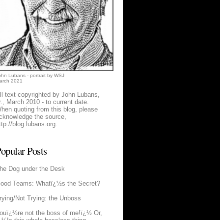
ohn Lubans - portrait by WSJ
arch 2021
ll text copyrighted by John Lubans,
r., March 2010 - to current date.
hen quoting from this blog, please
cknowledge the source,
ttp://blog.lubans.org
.
opular Posts
he Dog under the Desk
ood Teams: Whatï¿½s the Secret?
rying/Not Trying: the Unboss
ouï¿½re not the boss of me!ï¿½ Or,