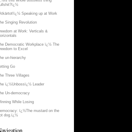
¿½Is this whole bossless thing
ullshit?ï¿½
Atkārtot!ï¿½ Speaking up at Work
he Singing Revolution
reedom at Work: Verticals &
orizontals
he Democratic Workplace ï¿½ The
reedom to Excel
he un-hierarchy
etting Go
he Three Villages
he ï¿½Unbossï¿½ Leader
he Un-democracy
inning While Losing
emocracy: ï¿½The mustard on the
ot dog.ï¿½
avigation