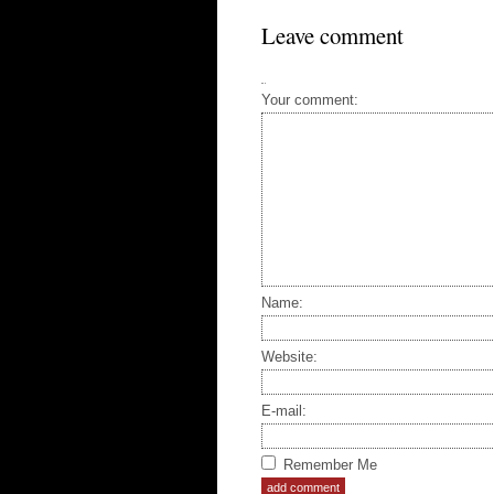
Leave comment
Your comment:
Name:
Website:
E-mail:
Remember Me