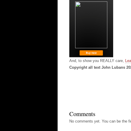
And, to show you REALLY care,
Lea
Copyright all text John Lubans 20
Comments
No comments yet. You can be the fir