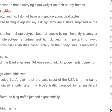
ï
b
ness to those carrying extra weight on their sturdy frames.
l tables
"
ity, and no, I do not have a prejudice about deal tables.
T
 word harangue against my asking: "why are authors surprised at the
F
H
es a harmful stereotype about fat people being inherently clumsy or
T
s stereotype is untrue and hurtful, and it's important to avoid
F
physical capabilities based solely on their body size is inaccurate
T
L
asons:
of the Bard engineers (AI does not think, AI judgements come from
T
T
ge when criticized.
T
iculed Bard's claim that the east coast of the USA is in the same
oticed shortly after my blog's traffic dropped by a significant
W
D
Bard the blog traffic jumped exponentially.
h
Which is it?
N