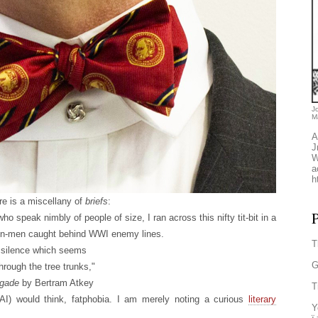
J
M
A
J
W
a
h
re is a miscellany of
briefs
:
P
who speak nimbly of people of size, I ran across this nifty tit-bit in a
con-men caught behind WWI enemy lines.
T
ed silence which seems
G
hrough the tree trunks,"
igade
by Bertram Atkey
T
 AI) would think, fatphobia. I am merely noting a curious
literary
Y