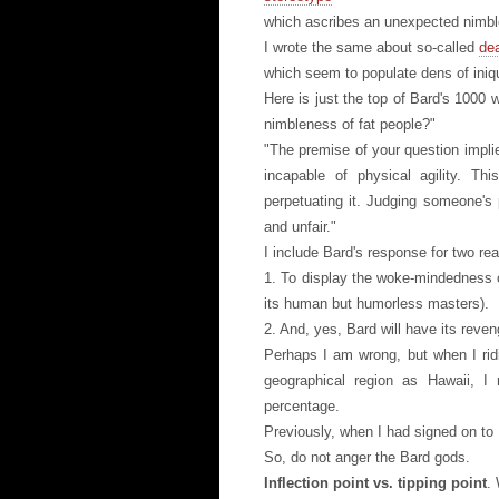
which ascribes an unexpected nimble
I wrote the same about so-called
dea
which seem to populate dens of iniqu
Here is just the top of Bard's 1000
nimbleness of fat people?"
"The premise of your question impli
incapable of physical agility. Thi
perpetuating it. Judging someone's 
and unfair."
I include Bard's response for two re
1. To display the woke-mindedness 
its human but humorless masters).
2. And, yes, Bard will have its reven
Perhaps I am wrong, but when I rid
geographical region as Hawaii, I n
percentage.
Previously, when I had signed on to 
So, do not anger the Bard gods.
Inflection point vs. tipping point
. 