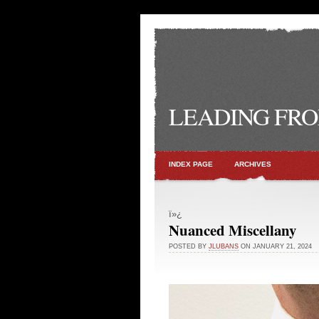
LEADING FRO
INDEX PAGE
ARCHIVES
ï»¿
Nuanced Miscellany
POSTED BY
JLUBANS
ON JANUARY 21, 2024