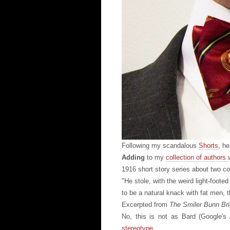
Following my scandalous
Shorts
, he
Adding
to my
collection of authors
1916 short story series about two 
"He stole, with the weird light-foot
to be a natural knack with fat men, t
Excerpted from
The Smiler Bunn Br
No, this is not as Bard (Google's
stereotype