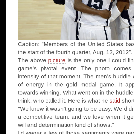
Caption: “Members of the United States bas
the start of the fourth quarter, Aug. 12, 2012
The above
picture
is the only one I could f
game's pivotal event. The photo comes 
intensity of that moment. The men’s huddle 
of energy in the gold medal game. It app
towards winning. What went on in the huddle
think, who called it. Here is what he
said
short
"We knew it wasn't going to be easy. We didn't
a competitive team, and we love when it get
will and determination kind of shows."
I’d wager a few of those sentiments were part