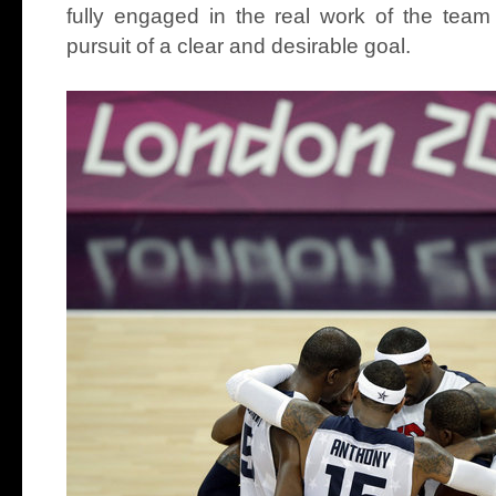
fully engaged in the real work of the team
pursuit of a clear and desirable goal.