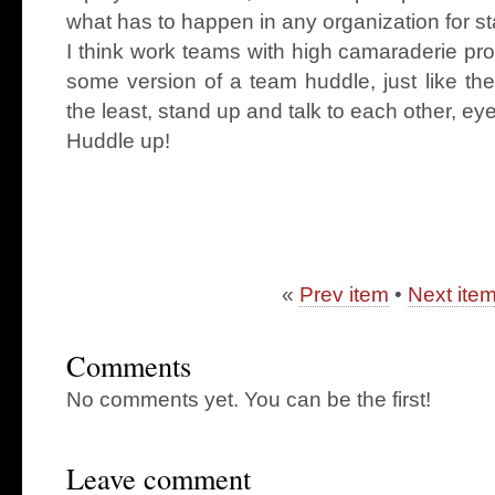
what has to happen in any organization for st
I think work teams with high camaraderie pr
some version of a team huddle, just like th
the least, stand up and talk to each other, eye
Huddle up!
«
Prev item
•
Next ite
Comments
No comments yet. You can be the first!
Leave comment