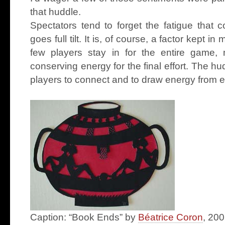
that huddle.
Spectators tend to forget the fatigue that
goes full tilt. It is, of course, a factor kept 
few players stay in for the entire game, 
conserving energy for the final effort. The hu
players to connect and to draw energy from e
Caption: “Book Ends” by
Béatrice Coron
, 200