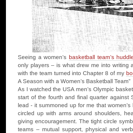
Seeing a women’s
basketball team’s huddl
only players – is what drew me into writing
with the team turned into Chapter 8 of my
bo
A Season with a Women’s Basketball Team”
As I watched the USA men’s Olympic basketb
start of the fourth and final quarter against
lead - it summoned up for me that women’s h
circled up with arms around shoulders, h
giving encouragement. The tight circle symb
teams – mutual support, physical and verba