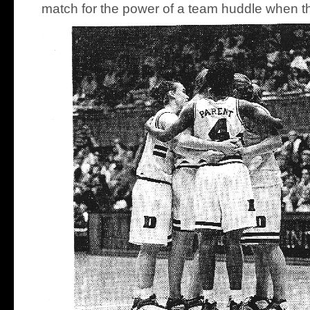
match for the power of a team huddle when th