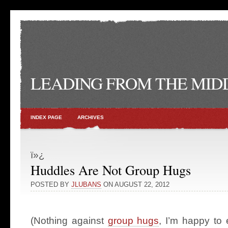
LEADING FROM THE MID
INDEX PAGE
ARCHIVES
ï»¿
Huddles Are Not Group Hugs
POSTED BY
JLUBANS
ON AUGUST 22, 2012
(Nothing against
group hugs
, I’m happy to