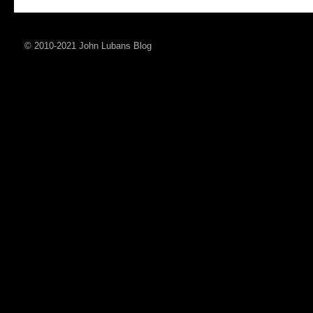
© 2010-2021 John Lubans Blog