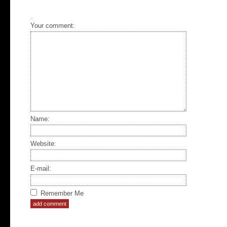
Your comment:
Name:
Website:
E-mail:
Remember Me