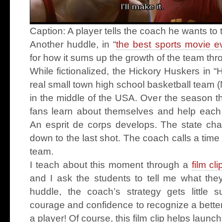
Caption: A player tells the coach he wants to t
Another huddle, in “
the best sports movie 
for how it sums up the growth of the team th
While fictionalized, the Hickory Huskers in 
real small town high school basketball team 
in the middle of the USA. Over the season t
fans learn about themselves and help each 
An esprit de corps develops. The state c
down to the last shot. The coach calls a time
team.
I teach about this moment through a
film cli
and I ask the students to tell me what the
huddle, the coach’s strategy gets little 
courage and confidence to recognize a better
a player! Of course, this film clip helps laun