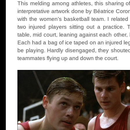
This melding among athletes, this sharing o
interpretative artwork done by Béatrice Coro
with the women’s basketball team. I related
two injured players sitting out a practice.
table, mid court, leaning against each other,
Each had a bag of ice taped on an injured leg
be playing. Hardly disengaged, they shoute
teammates flying up and down the court.