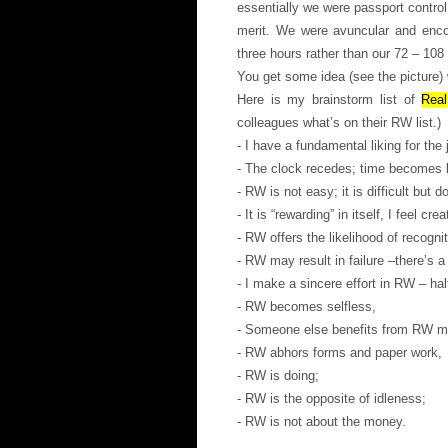
essentially we were passport control
merit. We were avuncular and enco
three hours rather than our 72 – 108
You get some idea (see the picture) 
Here is my brainstorm list of
Real
colleagues what’s on their RW list.)
- I have a fundamental liking for th
- The clock recedes; time becomes l
- RW is not easy; it is difficult but d
- It is “rewarding” in itself, I feel crea
- RW offers the likelihood of recognit
- RW may result in failure –there’s a
- I make a sincere effort in RW – ha
- RW becomes selfless,
- Someone else benefits from RW mo
- RW abhors forms and paper work,
- RW is doing;
- RW is the opposite of idleness;
- RW is not about the money.