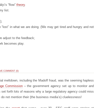
lyi’s “flow”
theory
.
y list.
);
 “lost” in what we are doing. (We may get tired and hungry and not
e adjust to the feedback;
work becomes play.
VE COMMENT (0)
ncial meltdown, including the Madoff fraud, was the seeming hapless
ange Commission
– the government agency set up to monitor and
 set forth lots of reasons why a large regulatory agency could miss
do not mention their (the business media’s) cluelessness!