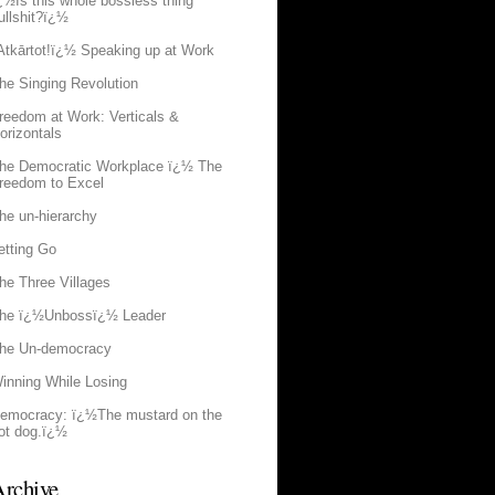
¿½Is this whole bossless thing
ullshit?ï¿½
Atkārtot!ï¿½ Speaking up at Work
he Singing Revolution
reedom at Work: Verticals &
orizontals
he Democratic Workplace ï¿½ The
reedom to Excel
he un-hierarchy
etting Go
he Three Villages
he ï¿½Unbossï¿½ Leader
he Un-democracy
inning While Losing
emocracy: ï¿½The mustard on the
ot dog.ï¿½
rchive