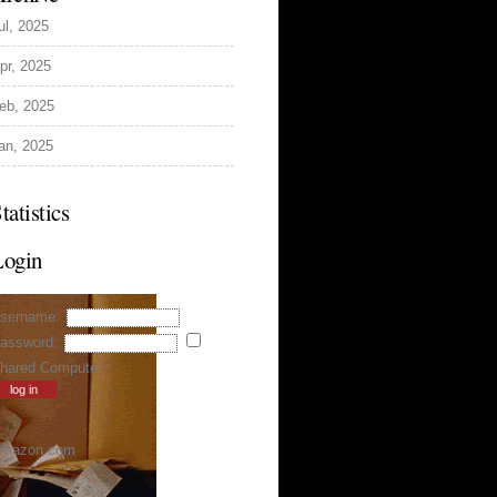
ul, 2025
pr, 2025
eb, 2025
an, 2025
tatistics
Login
sername:
assword:
hared Computer
mazon.com