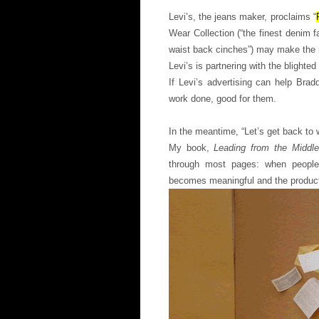
Levi’s, the jeans maker, proclaims “
Wear Collection (“the finest denim f
waist back cinches”) may make the 
Levi’s is partnering with the blighted
If Levi’s advertising can help Bra
work done, good for them.
In the meantime, “Let’s get back to 
My book,
Leading from the Middle
through most pages: when people h
becomes meaningful and the produc