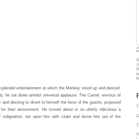
J
M
A
J
W
a
h
splendid entertainment at which the Monkey stood up and danced.
P
ly, he sat down amidst universal applause. The Camel, envious of
and desiring to divert to himself the favor of the guests, proposed
T
 for their amusement. He moved about in so utterly ridiculous a
G
f indignation, set upon him with clubs and drove him out of the
T
Y