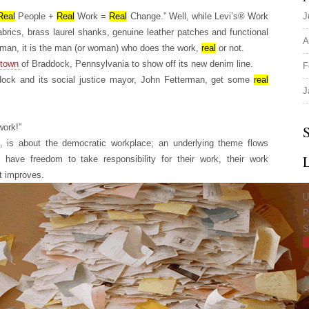
Real
People +
Real
Work =
Real
Change.” Well, while Levi’s® Work
J
abrics, brass laurel shanks, genuine leather patches and functional
A
man, it is the man (or woman) who does the work,
real
or not.
town
of Braddock, Pennsylvania to show off its new denim line.
F
ddock and its social justice mayor, John Fetterman, get some
real
J
work!”
S
, is about the democratic workplace; an underlying theme flows
ave freedom to take responsibility for their work, their work
t improves.
U
P
S
A