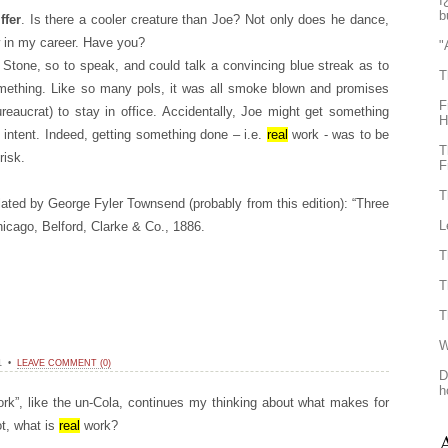
ï
b
ffer
. Is there a cooler creature than Joe? Not only does he dance,
w in my career. Have you?
"
Stone, so to speak, and could talk a convincing blue streak as to
T
mething. Like so many pols, it was all smoke blown and promises
F
ureaucrat) to stay in office. Accidentally, Joe might get something
H
t intent. Indeed, getting something done – i.e.
real
work - was to be
T
risk.
F
T
ated by George Fyler Townsend (probably from this edition): “Three
L
hicago, Belford, Clarke & Co., 1886.
T
T
T
W
11 •
LEAVE COMMENT (0)
D
h
ork”, like the un-Cola, continues my thinking about what makes for
ot, what is
real
work?
A