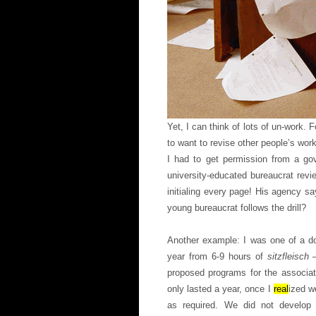
Yet, I can think of lots of un-work. 
to want to revise other people’s wo
I had to get permission from a go
university-educated bureaucrat rev
initialing every page! His agency sa
young bureaucrat follows the drill?
Another example: I was one of a do
year from 6-9 hours of
sitzfleisch
proposed programs for the associat
only lasted a year, once I
real
ized w
as required. We did not develop