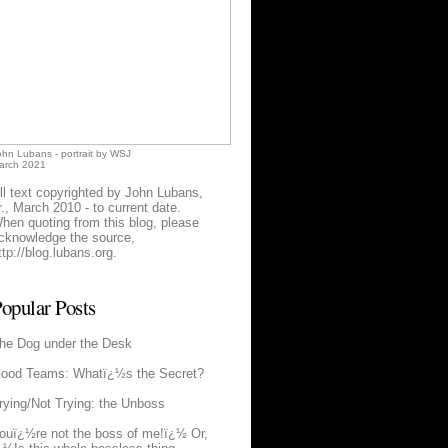
ohn Lubans - portrait by WSJ
arch 2021
ll text copyrighted by John Lubans,
r., March 2010 - to current date.
hen quoting from this blog, please
cknowledge the source,
ttp://blog.lubans.org
.
opular Posts
he Dog under the Desk
ood Teams: Whatï¿½s the Secret?
rying/Not Trying: the Unboss
ouï¿½re not the boss of me!ï¿½ Or,