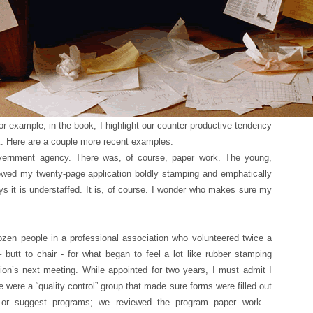
For example, in the book, I highlight our counter-productive tendency
rk. Here are a couple more recent examples:
vernment agency. There was, of course, paper work. The young,
iewed my twenty-page application boldly stamping and emphatically
ys it is understaffed. It is, of course. I wonder who makes sure my
zen people in a professional association who volunteered twice a
– butt to chair - for what began to feel a lot like rubber stamping
ion’s next meeting. While appointed for two years, I must admit I
e were a “quality control” group that made sure forms were filled out
 or suggest programs; we reviewed the program paper work –