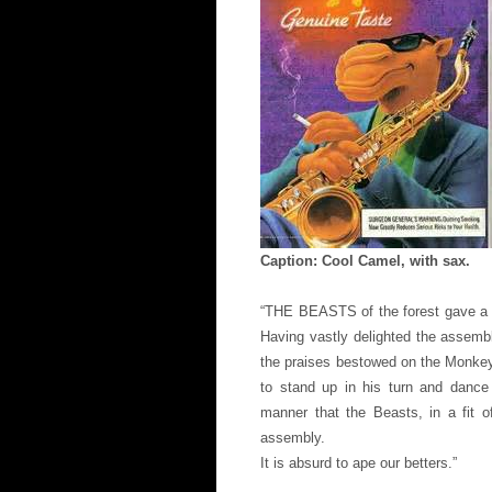
Caption: Cool Camel, with sax.
“THE BEASTS of the forest gave a 
Having vastly delighted the assemb
the praises bestowed on the Monkey 
to stand up in his turn and dance
manner that the Beasts, in a fit o
assembly.
It is absurd to ape our betters.”