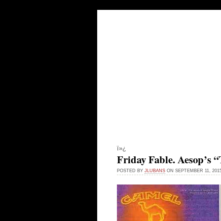
LEADING FRO
INDEX PAGE
ARCHIVES
ï»¿
Friday Fable. Aesop’s
POSTED BY
JLUBANS
ON SEPTEMBER 11, 20