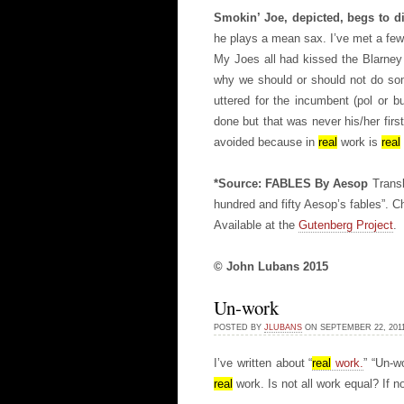
Smokin’ Joe, depicted, begs to di
he plays a mean sax. I’ve met a fe
My Joes all had kissed the Blarney 
why we should or should not do so
uttered for the incumbent (pol or b
done but that was never his/her firs
avoided because in
real
work is
real
*Source: FABLES By Aesop
Transl
hundred and fifty Aesop’s fables”. C
Available at the
Gutenberg Project
.
© John Lubans 2015
Un-work
POSTED BY
JLUBANS
ON SEPTEMBER 22, 20
I’ve written about “
real
work.
” “Un-w
real
work. Is not all work equal? If n