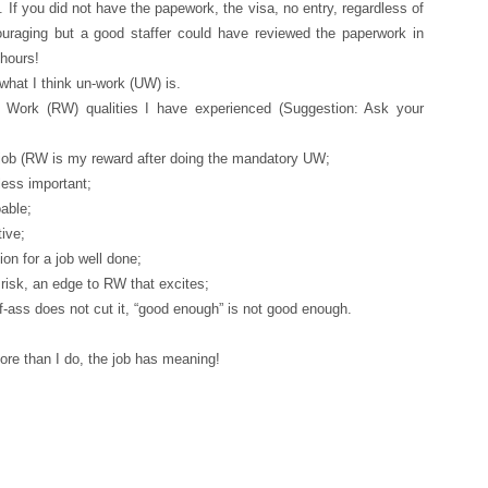
. If you did not have the papework, the visa, no entry, regardless of
uraging but a good staffer could have reviewed the paperwork in
 hours!
what I think un-work (UW) is.
Work (RW) qualities I have experienced (Suggestion: Ask your
e job (RW is my reward after doing the mandatory UW;
ess important;
oable;
tive;
ion for a job well done;
 risk, an edge to RW that excites;
lf-ass does not cut it, “good enough” is not good enough.
re than I do, the job has meaning!