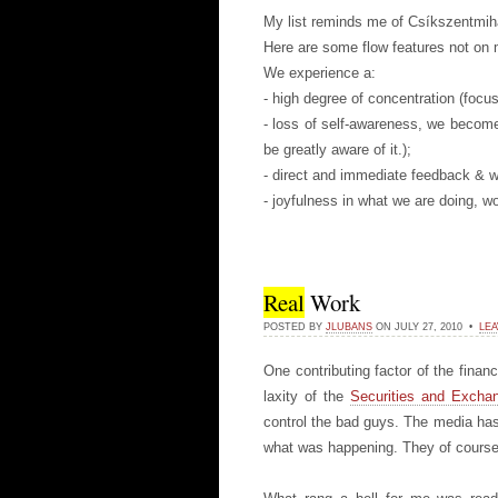
My list reminds me of Csíkszentmihá
Here are some flow features not on m
We experience a:
- high degree of concentration (focus
- loss of self-awareness, we become
be greatly aware of it.);
- direct and immediate feedback & w
- joyfulness in what we are doing, 
Real
Work
POSTED BY
JLUBANS
ON JULY 27, 2010 •
LEA
One contributing factor of the fina
laxity of the
Securities and Exch
control the bad guys. The media has
what was happening. They of course 