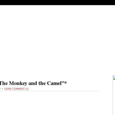
M THE MIDDLE
 “The Monkey and the Camel”*
15 •
LEAVE COMMENT (1)